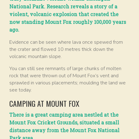
National Park. Research reveals a story of a
violent, volcanic explosion that created the
now standing Mount Fox roughly 100,000 years
ago.
Evidence can be seen where lava once spewed from
the crater and flowed 10 metres thick down the
volcanic mountain slope.
You can still see remnants of large chunks of molten
rock that were thrown out of Mount Fox’s vent and
sprawled in various placements; moulding the land we
see today.
CAMPING AT MOUNT FOX
There is a great camping area nestled at the
Mount Fox Cricket Grounds, situated a small
distance away from the Mount Fox National
Park area.