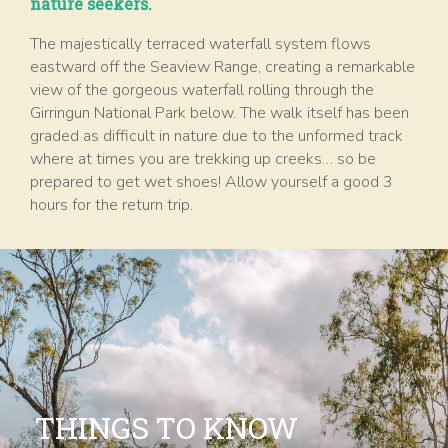
nature seekers.
The majestically terraced waterfall system flows
eastward off the Seaview Range, creating a remarkable
view of the gorgeous waterfall rolling through the
Girringun National Park below. The walk itself has been
graded as difficult in nature due to the unformed track
where at times you are trekking up creeks… so be
prepared to get wet shoes! Allow yourself a good 3
hours for the return trip.
THINGS TO KNOW