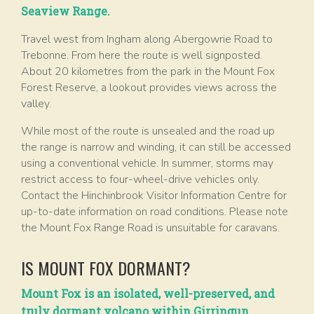
Seaview Range.
Travel west from Ingham along Abergowrie Road to
Trebonne. From here the route is well signposted.
About 20 kilometres from the park in the Mount Fox
Forest Reserve, a lookout provides views across the
valley.
While most of the route is unsealed and the road up
the range is narrow and winding, it can still be accessed
using a conventional vehicle. In summer, storms may
restrict access to four-wheel-drive vehicles only.
Contact the Hinchinbrook Visitor Information Centre for
up-to-date information on road conditions. Please note
the Mount Fox Range Road is unsuitable for caravans.
IS MOUNT FOX DORMANT?
Mount Fox is an isolated, well-preserved, and
truly dormant volcano within Girringun