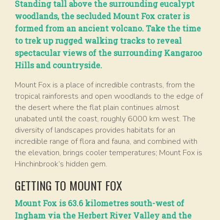
Standing tall above the surrounding eucalypt
woodlands, the secluded Mount Fox crater is
formed from an ancient volcano. Take the time
to trek up rugged walking tracks to reveal
spectacular views of the surrounding Kangaroo
Hills and countryside.
Mount Fox is a place of incredible contrasts, from the
tropical rainforests and open woodlands to the edge of
the desert where the flat plain continues almost
unabated until the coast, roughly 6000 km west. The
diversity of landscapes provides habitats for an
incredible range of flora and fauna, and combined with
the elevation, brings cooler temperatures; Mount Fox is
Hinchinbrook’s hidden gem.
GETTING TO MOUNT FOX
Mount Fox is 63.6 kilometres south-west of
Ingham via the Herbert River Valley and the