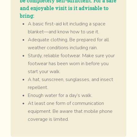
be completely self-sufficient. For a safe
and enjoyable visit is it advisable to
bring:
A basic first-aid kit including a space
blanket—and know how to use it.
Adequate clothing. Be prepared for all
weather conditions including rain.
Sturdy, reliable footwear. Make sure your
footwear has been worn in before you
start your walk.
A hat, sunscreen, sunglasses, and insect
repellent.
Enough water for a day’s walk.
At least one form of communication
equipment. Be aware that mobile phone
coverage is limited.