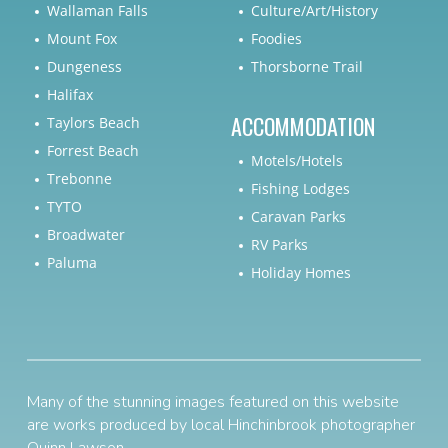
Wallaman Falls
Culture/Art/History
Mount Fox
Foodies
Dungeness
Thorsborne Trail
Halifax
ACCOMMODATION
Taylors Beach
Forrest Beach
Motels/Hotels
Trebonne
Fishing Lodges
TYTO
Caravan Parks
Broadwater
RV Parks
Paluma
Holiday Homes
Many of the stunning images featured on this website
are works produced by local Hinchinbrook photographer
Quinn Lawson
.