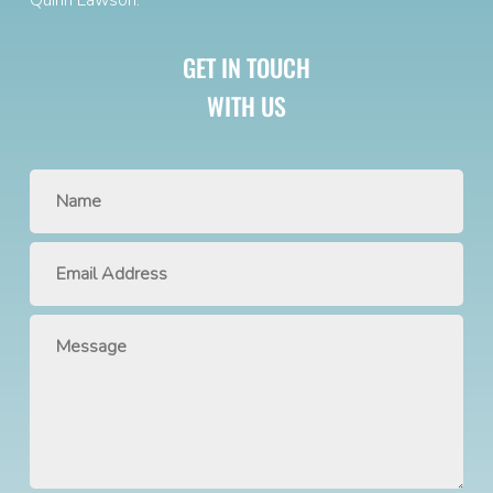
GET IN TOUCH
WITH US