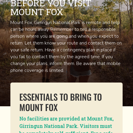
BEFORE YOU VISIT
MOUNT FOX
Mount Fox, Girringun National Park is remote and help
can be hours away. Remember to tell a responsible
person where you are going and when you expect to
return. Let them know your route and contact them on
your safe return. Have a contingency plan in place if
you fail to contact them by the agreed time. If you
change your plans, inform them. Be aware that mobile
phone coverage is limited.
ESSENTIALS TO BRING TO
MOUNT FOX
No facilities are provided at Mount Fox,
Girringun National Park. Visitors must