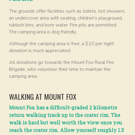
The grounds offer facilities such as toilets, hot showers,
an undercover area with seating, children’s playground,
rubbish bins, and bore water. Fire pits are permitted.
The camping area is dog friendly.
Although the camping area is free, a $10 per night
donation is much appreciated.
All donations go towards the Mount Fox Rural Fire
Brigade, who volunteer their time to maintain the
camping area.
WALKING AT MOUNT FOX
Mount Fox has a difficult-graded 2 kilometre
return walking track up to the crater rim. The
walk is hard but well worth the view once you
reach the crater rim. Allow yourself roughly 1.5