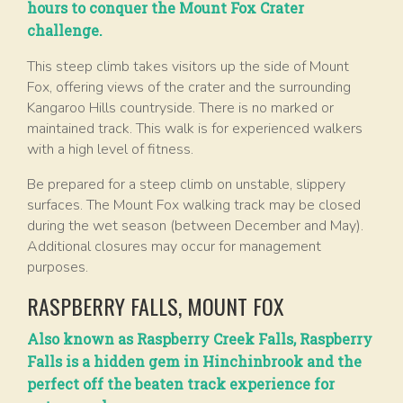
hours to conquer the Mount Fox Crater
challenge.
This steep climb takes visitors up the side of Mount
Fox, offering views of the crater and the surrounding
Kangaroo Hills countryside. There is no marked or
maintained track. This walk is for experienced walkers
with a high level of fitness.
Be prepared for a steep climb on unstable, slippery
surfaces. The Mount Fox walking track may be closed
during the wet season (between December and May).
Additional closures may occur for management
purposes.
RASPBERRY FALLS, MOUNT FOX
Also known as Raspberry Creek Falls, Raspberry
Falls is a hidden gem in Hinchinbrook and the
perfect off the beaten track experience for