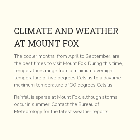
CLIMATE AND WEATHER
AT MOUNT FOX
The cooler months, from April to September, are
the best times to visit Mount Fox. During this time,
temperatures range from a minimum overnight
temperature of five degrees Celsius to a daytime
maximum temperature of 30 degrees Celsius.
Rainfall is sparse at Mount Fox, although storms
occur in summer. Contact the Bureau of
Meteorology for the latest weather reports.