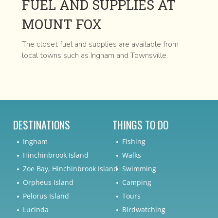
FUEL AND SUPPLIES AT
MOUNT FOX
The closet fuel and supplies are available from
local towns such as Ingham and Townsville.
DESTINATIONS
THINGS TO DO
Ingham
Fishing
Hinchinbrook Island
Walks
Zoe Bay, Hinchinbrook Island
Swimming
Orpheus Island
Camping
Pelorus Island
Tours
Lucinda
Birdwatching