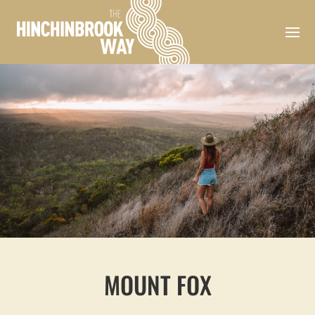
MOUNT FOX