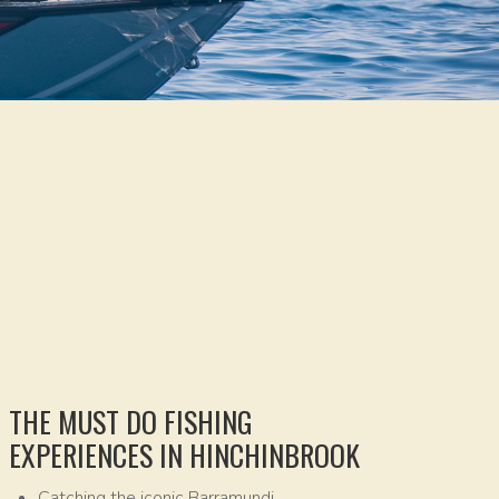
THE MUST DO FISHING
EXPERIENCES IN HINCHINBROOK
Catching the iconic Barramundi