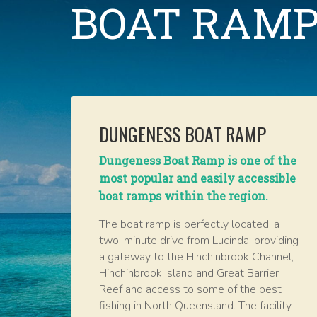
BOAT RAMP
DUNGENESS BOAT RAMP
Dungeness Boat Ramp is one of the
most popular and easily accessible
boat ramps within the region.
The boat ramp is perfectly located, a
two-minute drive from Lucinda, providing
a gateway to the Hinchinbrook Channel,
Hinchinbrook Island and Great Barrier
Reef and access to some of the best
fishing in North Queensland. The facility