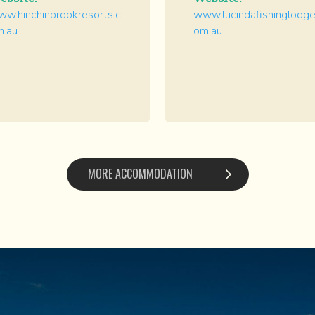
w.hinchinbrookresorts.c
www.lucindafishinglodge
m.au
om.au
MORE ACCOMMODATION