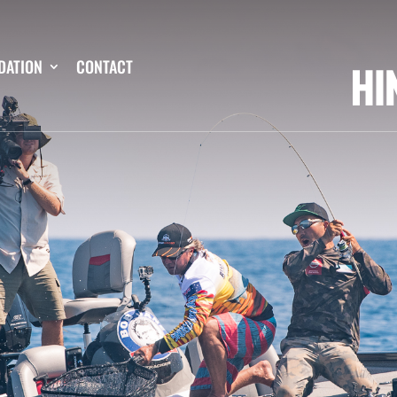
DATION
CONTACT