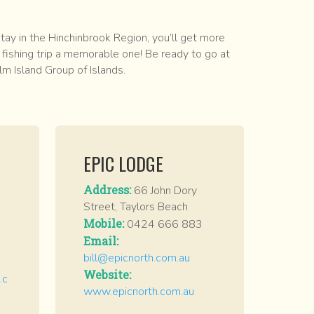
ay in the Hinchinbrook Region, you’ll get more
fishing trip a memorable one! Be ready to go at
lm Island Group of Islands.
EPIC LODGE
Address:
66 John Dory
Street, Taylors Beach
Mobile:
0424 666 883
Email:
bill@epicnorth.com.au
Website:
.c
www.epicnorth.com.au