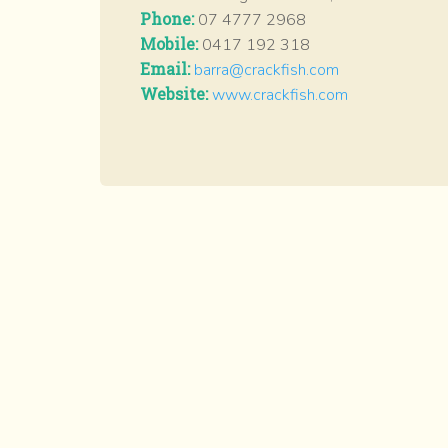
Phone:
07 4777 2968
Mobile:
0417 192 318
Email:
barra@crackfish.com
Website:
www.crackfish.com