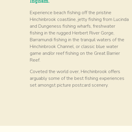
Ingham.
Experience beach fishing off the pristine
Hinchinbrook coastline, jetty fishing from Lucinda
and Dungeness fishing wharfs, freshwater
fishing in the rugged Herbert River Gorge,
Barramundi fishing in the tranquil waters of the
Hinchinbrook Channel, or classic blue water
game and/or reef fishing on the Great Barrier
Reef.
Coveted the world over, Hinchinbrook offers
arguably some of the best fishing experiences
set amongst picture postcard scenery.