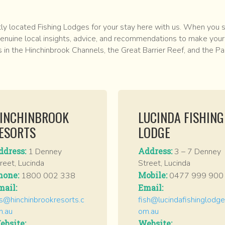
 located Fishing Lodges for your stay here with us. When you st
enuine local insights, advice, and recommendations to make your 
s in the Hinchinbrook Channels, the Great Barrier Reef, and the Pa
INCHINBROOK
LUCINDA FISHING
ESORTS
LODGE
ddress:
Address:
1 Denney
3 – 7 Denney
reet, Lucinda
Street, Lucinda
hone:
Mobile:
1800 002 338
0477 999 900
mail:
Email:
s@hinchinbrookresorts.c
fish@lucindafishinglodge
m.au
om.au
ebsite:
Website: