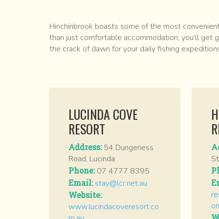
Hinchinbrook boasts some of the most conveniently
than just comfortable accommodation; you’ll get g
the crack of dawn for your daily fishing expedition
LUCINDA COVE
H
RESORT
R
Address:
A
54 Dungeness
Road, Lucinda
St
Phone:
P
07 4777 8395
Email:
E
stay@lcr.net.au
re
Website:
o
www.lucindacoveresort.co
W
m.au