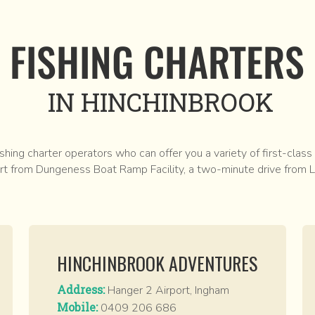
FISHING CHARTERS
IN HINCHINBROOK
shing charter operators who can offer you a variety of first-class
art from Dungeness Boat Ramp Facility, a two-minute drive from L
HINCHINBROOK ADVENTURES
Address:
Hanger 2 Airport, Ingham
Mobile:
0409 206 686