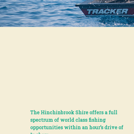
The Hinchinbrook Shire offers a full
spectrum of world class fishing
opportunities within an hour’s drive of