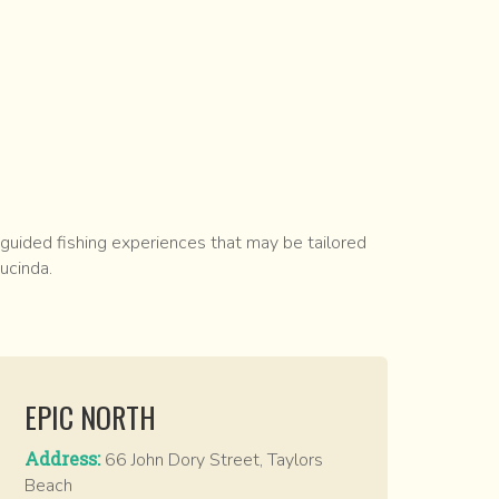
 guided fishing experiences that may be tailored
ucinda.
EPIC NORTH
Address:
66 John Dory Street, Taylors
Beach