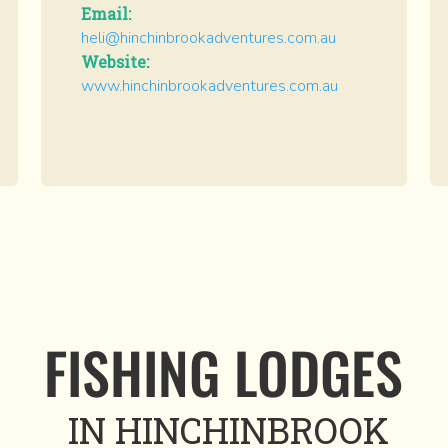
Email:
heli@hinchinbrookadventures.com.au
Website:
www.hinchinbrookadventures.com.au
FISHING LODGES
IN HINCHINBROOK