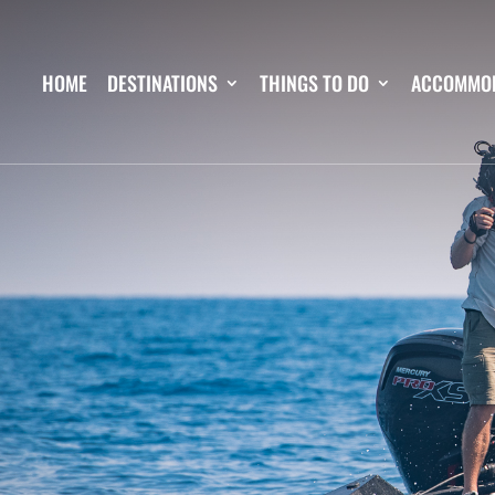
HOME
DESTINATIONS
THINGS TO DO
ACCOMMO