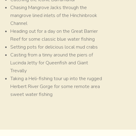
Chasing Mangrove Jacks through the
mangrove lined inlets of the Hinchinbrook
Channel
Heading out for a day on the Great Barrier
Reef for some classic blue water fishing
Setting pots for delicious local mud crabs
Casting from a tinny around the piers of
Lucinda Jetty for Queenfish and Giant
Trevally
Taking a Heli-fishing tour up into the rugged
Herbert River Gorge for some remote area
sweet water fishing