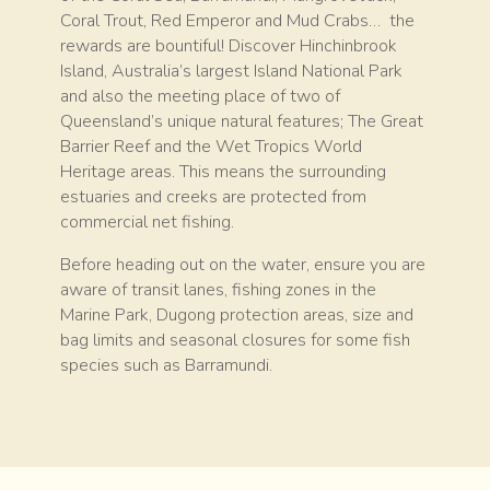
Coral Trout, Red Emperor and Mud Crabs… the
rewards are bountiful! Discover Hinchinbrook
Island, Australia’s largest Island National Park
and also the meeting place of two of
Queensland’s unique natural features; The Great
Barrier Reef and the Wet Tropics World
Heritage areas. This means the surrounding
estuaries and creeks are protected from
commercial net fishing.
Before heading out on the water, ensure you are
aware of transit lanes, fishing zones in the
Marine Park, Dugong protection areas, size and
bag limits and seasonal closures for some fish
species such as Barramundi.