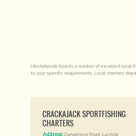
Hinchinbrook boasts a number of excellent local fi
to your specific requirements. Local charters dep
CRACKAJACK SPORTFISHING
CHARTERS
Address:
Dungeness Road, Lucinda