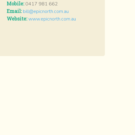
Mobile:
0417 981 662
Email:
bill@epicnorth.com.au
Website:
www.epicnorth.com.au