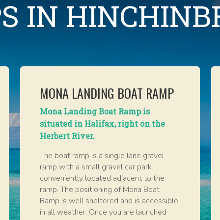
S IN HINCHIN
MONA LANDING BOAT RAMP
Mona Landing Boat Ramp is
situated in Halifax, right on the
Herbert River.
The boat ramp is a single lane gravel
ramp with a small gravel car park
conveniently located adjacent to the
ramp. The positioning of Mona Boat
Ramp is well sheltered and is accessible
in all weather. Once you are launched