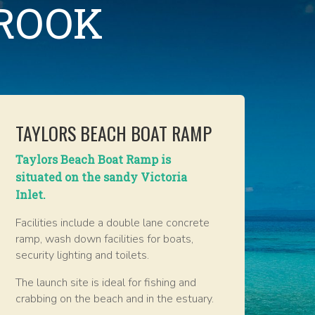
BROOK
TAYLORS BEACH BOAT RAMP
Taylors Beach Boat Ramp is
situated on the sandy Victoria
Inlet.
Facilities include a double lane concrete
ramp, wash down facilities for boats,
security lighting and toilets.
The launch site is ideal for fishing and
crabbing on the beach and in the estuary.