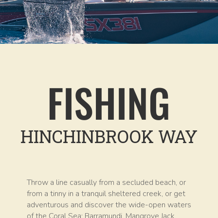
FISHING
HINCHINBROOK WAY
Throw a line casually from a secluded beach, or
from a tinny in a tranquil sheltered creek, or get
adventurous and discover the wide-open waters
of the Coral Sea; Barramundi, Mangrove Jack,