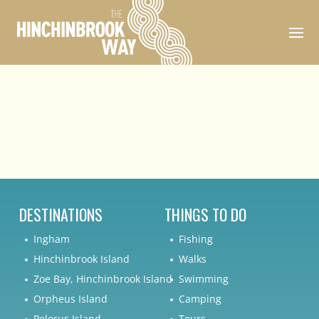
DESTINATIONS
THINGS TO DO
Ingham
Fishing
Hinchinbrook Island
Walks
Zoe Bay, Hinchinbrook Island
Swimming
Orpheus Island
Camping
Pelorus Island
Tours