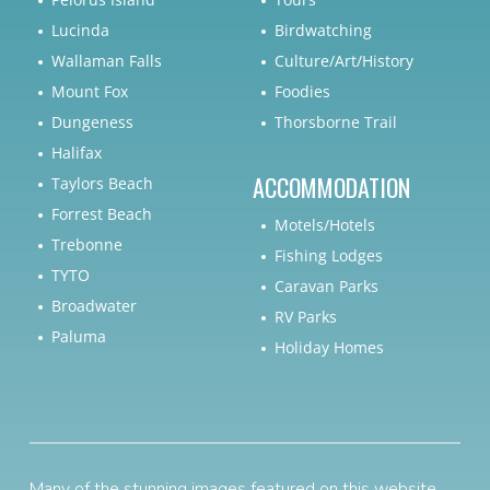
Lucinda
Birdwatching
Wallaman Falls
Culture/Art/History
Mount Fox
Foodies
Dungeness
Thorsborne Trail
Halifax
ACCOMMODATION
Taylors Beach
Forrest Beach
Motels/Hotels
Trebonne
Fishing Lodges
TYTO
Caravan Parks
Broadwater
RV Parks
Paluma
Holiday Homes
Many of the stunning images featured on this website