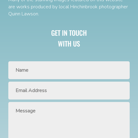
are works produced by local Hinchinbrook photographer
Quinn Lawson
.
GET IN TOUCH
WITH US