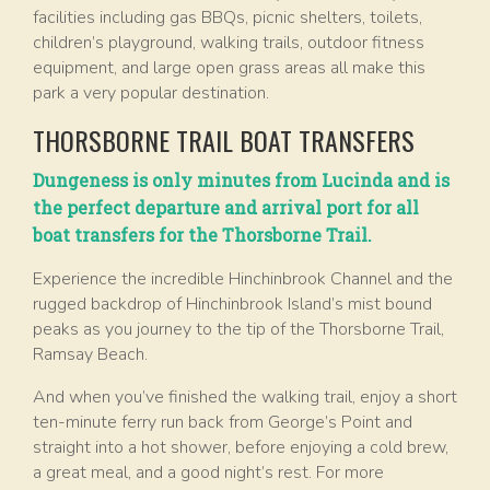
facilities including gas BBQs, picnic shelters, toilets,
children’s playground, walking trails, outdoor fitness
equipment, and large open grass areas all make this
park a very popular destination.
THORSBORNE TRAIL BOAT TRANSFERS
Dungeness is only minutes from Lucinda and is
the perfect departure and arrival port for all
boat transfers for the Thorsborne Trail.
Experience the incredible Hinchinbrook Channel and the
rugged backdrop of Hinchinbrook Island’s mist bound
peaks as you journey to the tip of the Thorsborne Trail,
Ramsay Beach.
And when you’ve finished the walking trail, enjoy a short
ten-minute ferry run back from George’s Point and
straight into a hot shower, before enjoying a cold brew,
a great meal, and a good night’s rest. For more