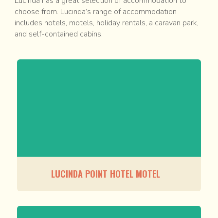
Lucinda has a great selection of accommodation to
choose from. Lucinda’s range of accommodation
includes hotels, motels, holiday rentals, a caravan park,
and self-contained cabins.
LUCINDA POINT HOTEL MOTEL