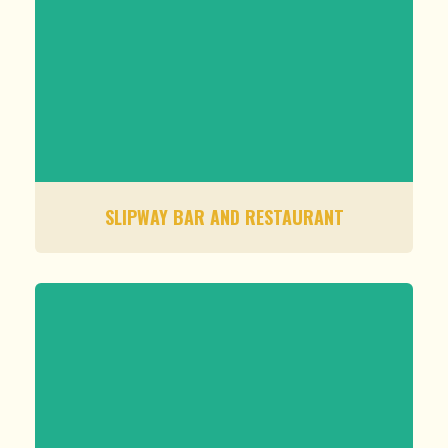
SLIPWAY BAR AND RESTAURANT