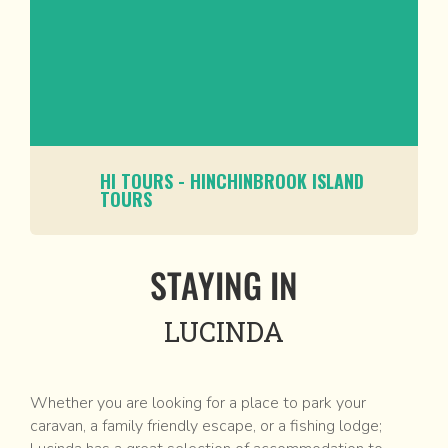
HI TOURS - HINCHINBROOK ISLAND
TOURS
STAYING IN
LUCINDA
Whether you are looking for a place to park your
caravan, a family friendly escape, or a fishing lodge;