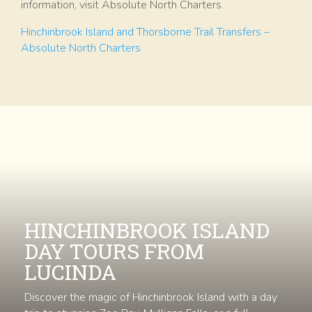
information, visit Absolute North Charters.
Hinchinbrook Island and Thorsborne Trail Transfers –
Absolute North Charters
HINCHINBROOK ISLAND
DAY TOURS FROM
LUCINDA
Discover the magic of Hinchinbrook Island with a day