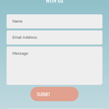
WITH US
SUBMIT