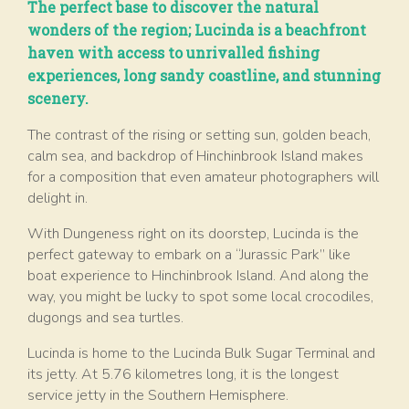
The perfect base to discover the natural
wonders of the region; Lucinda is a beachfront
haven with access to unrivalled fishing
experiences, long sandy coastline, and stunning
scenery.
The contrast of the rising or setting sun, golden beach,
calm sea, and backdrop of Hinchinbrook Island makes
for a composition that even amateur photographers will
delight in.
With Dungeness right on its doorstep, Lucinda is the
perfect gateway to embark on a “Jurassic Park” like
boat experience to Hinchinbrook Island. And along the
way, you might be lucky to spot some local crocodiles,
dugongs and sea turtles.
Lucinda is home to the Lucinda Bulk Sugar Terminal and
its jetty. At 5.76 kilometres long, it is the longest
service jetty in the Southern Hemisphere.