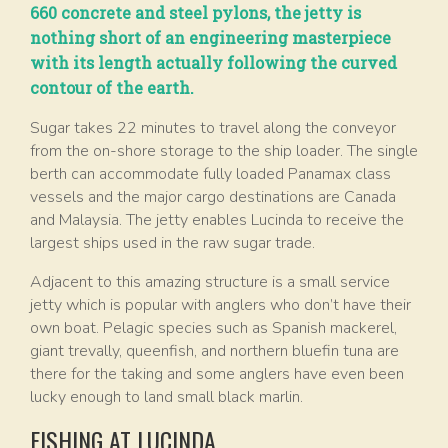
660 concrete and steel pylons, the jetty is
nothing short of an engineering masterpiece
with its length actually following the curved
contour of the earth.
Sugar takes 22 minutes to travel along the conveyor
from the on-shore storage to the ship loader. The single
berth can accommodate fully loaded Panamax class
vessels and the major cargo destinations are Canada
and Malaysia. The jetty enables Lucinda to receive the
largest ships used in the raw sugar trade.
Adjacent to this amazing structure is a small service
jetty which is popular with anglers who don’t have their
own boat. Pelagic species such as Spanish mackerel,
giant trevally, queenfish, and northern bluefin tuna are
there for the taking and some anglers have even been
lucky enough to land small black marlin.
FISHING AT LUCINDA