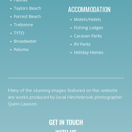
ACCOMMODATION
Taylors Beach
Forrest Beach
Motels/Hotels
Trebonne
Fishing Lodges
TYTO
Caravan Parks
Broadwater
RV Parks
Paluma
Holiday Homes
Many of the stunning images featured on this website
are works produced by local Hinchinbrook photographer
Quinn Lawson
.
GET IN TOUCH