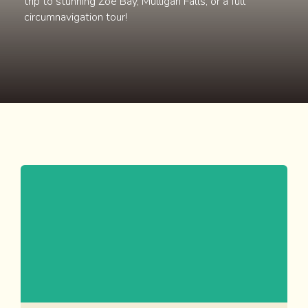
trip to stunning Zoe Bay, Mulligan Falls, or a full
circumnavigation tour!