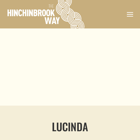
LUCINDA