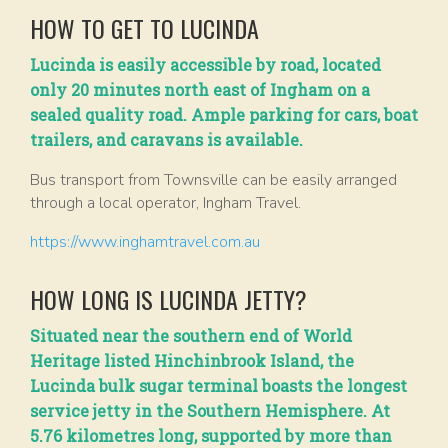
HOW TO GET TO LUCINDA
Lucinda is easily accessible by road, located
only 20 minutes north east of Ingham on a
sealed quality road. Ample parking for cars, boat
trailers, and caravans is available.
Bus transport from Townsville can be easily arranged
through a local operator, Ingham Travel.
https://www.inghamtravel.com.au
HOW LONG IS LUCINDA JETTY?
Situated near the southern end of World
Heritage listed Hinchinbrook Island, the
Lucinda bulk sugar terminal boasts the longest
service jetty in the Southern Hemisphere. At
5.76 kilometres long, supported by more than