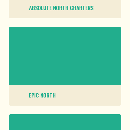
ABSOLUTE NORTH CHARTERS
EPIC NORTH