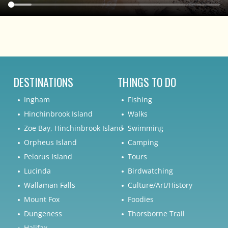
DESTINATIONS
THINGS TO DO
Ingham
Fishing
Hinchinbrook Island
Walks
Zoe Bay, Hinchinbrook Island
Swimming
Orpheus Island
Camping
Pelorus Island
Tours
Lucinda
Birdwatching
Wallaman Falls
Culture/Art/History
Mount Fox
Foodies
Dungeness
Thorsborne Trail
Halifax