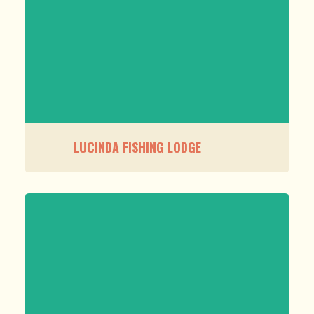
LUCINDA FISHING LODGE