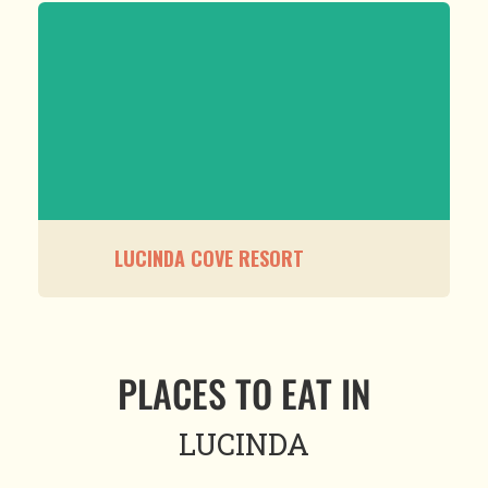
LUCINDA COVE RESORT
PLACES TO EAT IN
LUCINDA