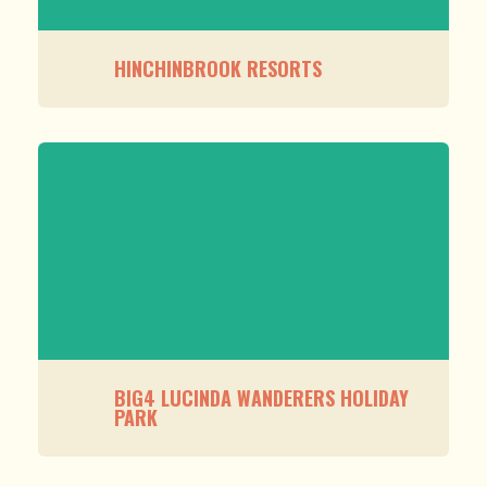
HINCHINBROOK RESORTS
BIG4 LUCINDA WANDERERS HOLIDAY
PARK