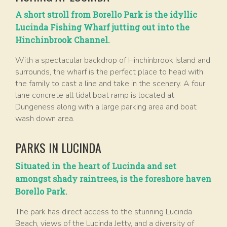
A short stroll from Borello Park is the idyllic
Lucinda Fishing Wharf jutting out into the
Hinchinbrook Channel.
With a spectacular backdrop of Hinchinbrook Island and
surrounds, the wharf is the perfect place to head with
the family to cast a line and take in the scenery. A four
lane concrete all tidal boat ramp is located at
Dungeness along with a large parking area and boat
wash down area.
PARKS IN LUCINDA
Situated in the heart of Lucinda and set
amongst shady raintrees, is the foreshore haven
Borello Park.
The park has direct access to the stunning Lucinda
Beach, views of the Lucinda Jetty, and a diversity of