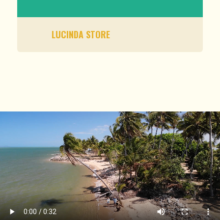
LUCINDA STORE