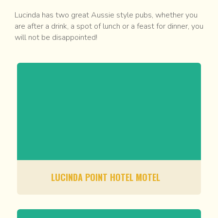
Lucinda has two great Aussie style pubs, whether you
are after a drink, a spot of lunch or a feast for dinner, you
will not be disappointed!
LUCINDA POINT HOTEL MOTEL